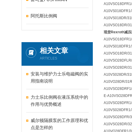
A10VSO18DFR1/
A10VS018DFR1/
阿托斯比例阀
A10VS018DR/31
A10VSO18DR/31
现货Rexroth减压阀
A10VSO18DFR1
A10VS018DFR1
相关文章
A10VSO18DR/31
ARTICLES
A10VSO28DFLR/
A10VSO28DR/31
安装与维护力士乐电磁阀的实
A10VS028DR/31
用指南说明
A10VO28DR/31
A10VSO28DRF1/
E-A10VSO28DFR
力士乐比例阀在液压系统中的
A10VSO28DFR1/
作用与优势概述
A10VS028DFR1/
A10VSO28DFR/3
威尔顿隔膜泵的工作原理和优
A10VSO28DR/3
点是怎样的
A10VO28DFR1/3