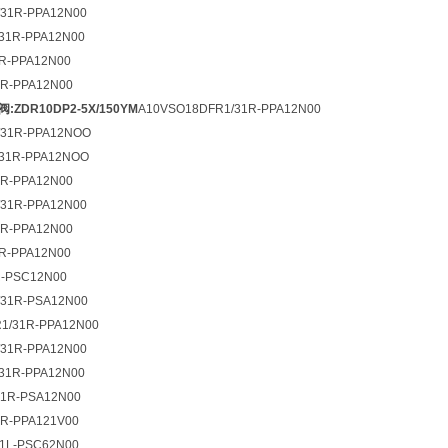
31R-PPA12N00
31R-PPA12N00
R-PPA12N00
R-PPA12N00
:ZDR10DP2-5X/150YM
A10VSO18DFR1/31R-PPA12N00
/31R-PPA12NOO
/31R-PPA12NOO
R-PPA12N00
31R-PPA12N00
R-PPA12N00
R-PPA12N00
R-PSC12N00
31R-PSA12N00
1/31R-PPA12N00
31R-PPA12N00
31R-PPA12N00
1R-PSA12N00
2R-PPA121V00
1L-PSC62N00