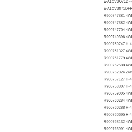
E-A1OVSO71DFR
E-A1OVS071DFR
R900747381 4W
R900747382 4W
R900747704 4W
R900749396 4W
R900750747 H-
R900751327 4W
R900751779 4W
R900752588 4W
R900752824 Z4
R900757127 H-
R900758807 H-
R900759005 4W
R900760284 4W
R900760288 H-
R900760695 H-
R900763132 4W
R900763991 4W