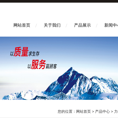
网站首页
关于我们
产品展示
新闻中
您的位置：
网站首页
>
产品中心
>
力