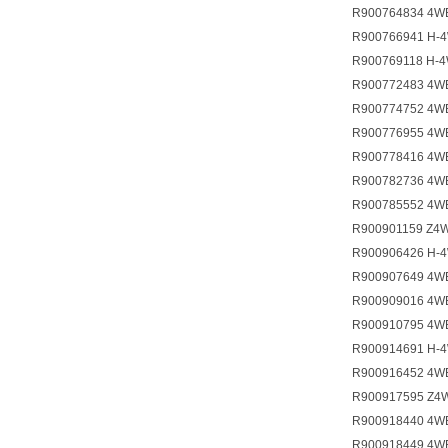
R900764834 4W
R900766941 H-
R900769118 H-
R900772483 4W
R900774752 4W
R900776955 4W
R900778416 4W
R900782736 4W
R900785552 4W
R900901159 Z4
R900906426 H-
R900907649 4W
R900909016 4W
R900910795 4W
R900914691 H-
R900916452 4W
R900917595 Z4
R900918440 4W
R900918449 4W