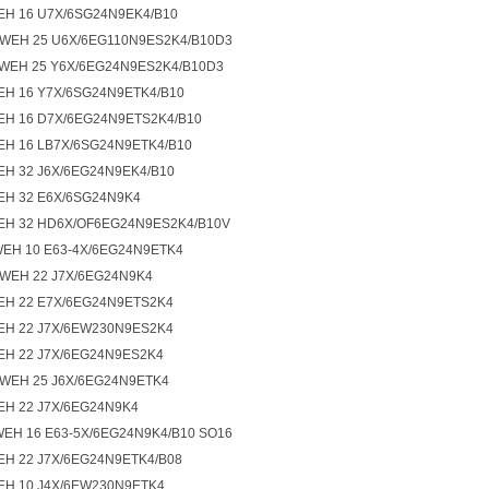
EH 16 U7X/6SG24N9EK4/B10
4WEH 25 U6X/6EG110N9ES2K4/B10D3
4WEH 25 Y6X/6EG24N9ES2K4/B10D3
EH 16 Y7X/6SG24N9ETK4/B10
EH 16 D7X/6EG24N9ETS2K4/B10
EH 16 LB7X/6SG24N9ETK4/B10
EH 32 J6X/6EG24N9EK4/B10
EH 32 E6X/6SG24N9K4
EH 32 HD6X/OF6EG24N9ES2K4/B10V
WEH 10 E63-4X/6EG24N9ETK4
4WEH 22 J7X/6EG24N9K4
EH 22 E7X/6EG24N9ETS2K4
EH 22 J7X/6EW230N9ES2K4
EH 22 J7X/6EG24N9ES2K4
4WEH 25 J6X/6EG24N9ETK4
EH 22 J7X/6EG24N9K4
WEH 16 E63-5X/6EG24N9K4/B10 SO16
EH 22 J7X/6EG24N9ETK4/B08
EH 10 J4X/6EW230N9ETK4