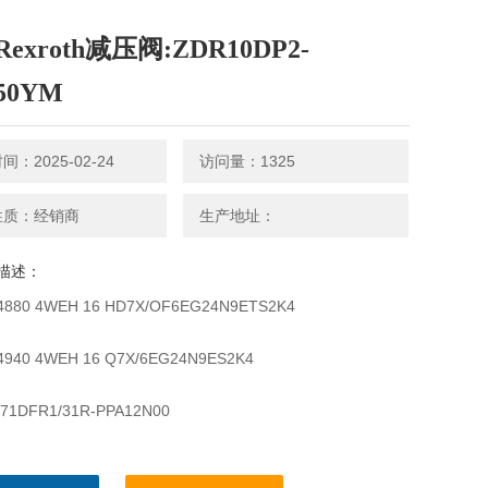
exroth减压阀:ZDR10DP2-
150YM
：2025-02-24
访问量：1325
性质：经销商
生产地址：
描述：
4880 4WEH 16 HD7X/OF6EG24N9ETS2K4
4940 4WEH 16 Q7X/6EG24N9ES2K4
71DFR1/31R-PPA12N00
71DFR1/32R-VPB22U99