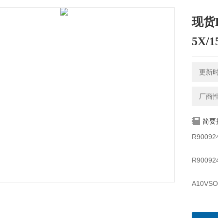
现货R
5X/
更新时间
厂商
简要
R90092
R90092
A10VSO
A10VSO