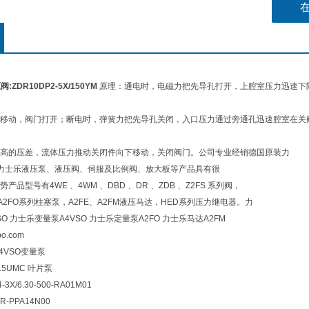
:ZDR10DP2-5X/150YM
原理：通电时，电磁力把先导孔打开，上腔室压力迅速下
移动，阀门打开；断电时，弹簧力把先导孔关闭，入口压力通过旁通孔迅速腔室在关
高的压差，流体压力推动关闭件向下移动，关闭阀门。公司专业经销德国原装力
h，在力士乐液压泵、液压阀、伺服及比例阀、放大板等产品具有很
品型号有4WE 、4WM 、DBD 、DR 、ZDB 、Z2FS 系列阀，
0、A2FO系列柱塞泵，A2FE、A2FM液压马达，HED系列压力继电器。力
SO 力士乐变量泵A4VSO 力士乐定量泵A2FO 力士乐马达A2FM
nbo.com
A4VSO变量泵
A15UMC 叶片泵
-3X/6.30-500-RA01M01
R-PPA14N00