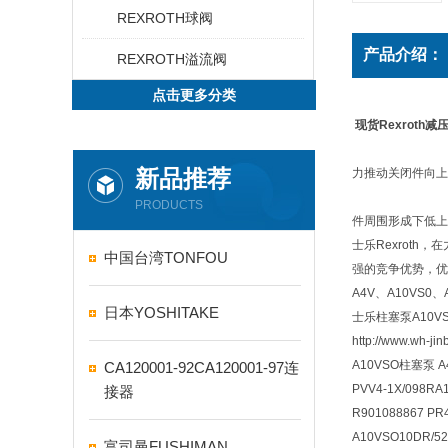
REXROTH球阀
产品介绍：
REXROTH溢流阀
点击更多分类
现货Rexroth减压阀
新品推荐
力推动关闭件向上
PRODUCTS
件周围形成下低上
士乐Rexrot
中国台湾TONFOU
强的竞争优势，优势产
A4V、A10VS
日本YOSHITAKE
士乐柱塞泵A10V
http://www.wh-ji
A10VSO柱塞泵 
CA120001-92CA120001-97连
PVV4-1X/098R
接器
R901088867 PR4
A10VSO10DR/52
富司曼FUSHIMAN