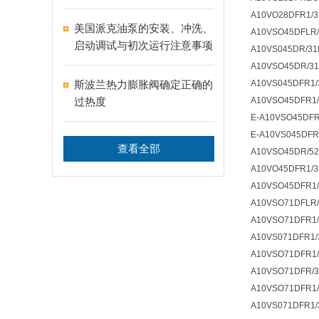
A10VO28DFR1/3
美国派克油泵的安装、冲洗、
A10VSO45DFLR/
启动调试与初次运行注意事项
A10VS045DR/31
A10VSO45DR/31
斯波兰热力膨胀阀确定正确的
A10VS045DFR1/
过热度
A10VSO45DFR1/
E-A10VSO45DFR
E-A10VS045DFR
查看全部
A10VSO45DR/5
A10VO45DFR1/3
A10VSO45DFR1/
A10VSO71DFLR/
A10VSO71DFR1/
A10VS071DFR1/
A10VSO71DFR1/
A10VSO71DFR/3
A10VSO71DFR1/
A10VS071DFR1/