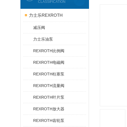
CLASSIFICATION
力士乐REXROTH
减压阀
力士乐油泵
REXROTH比例阀
REXROTH电磁阀
REXROTH柱塞泵
REXROTH流量阀
REXROTH叶片泵
REXROTH放大器
REXROTH齿轮泵