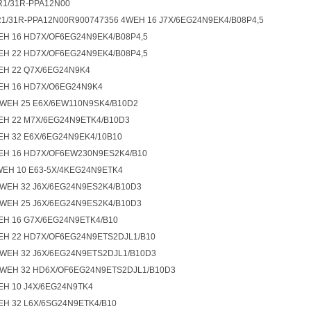
1/31R-PPA12N00
1/31R-PPA12N00R900747356 4WEH 16 J7X/6EG24N9EK4/B08P4,5
EH 16 HD7X/OF6EG24N9EK4/B08P4,5
EH 22 HD7X/OF6EG24N9EK4/B08P4,5
EH 22 Q7X/6EG24N9K4
EH 16 HD7X/O6EG24N9K4
4WEH 25 E6X/6EW110N9SK4/B10D2
EH 22 M7X/6EG24N9ETK4/B10D3
EH 32 E6X/6EG24N9EK4/10B10
EH 16 HD7X/OF6EW230N9ES2K4/B10
WEH 10 E63-5X/4KEG24N9ETK4
4WEH 32 J6X/6EG24N9ES2K4/B10D3
4WEH 25 J6X/6EG24N9ES2K4/B10D3
EH 16 G7X/6EG24N9ETK4/B10
EH 22 HD7X/OF6EG24N9ETS2DJL1/B10
4WEH 32 J6X/6EG24N9ETS2DJL1/B10D3
4WEH 32 HD6X/OF6EG24N9ETS2DJL1/B10D3
EH 10 J4X/6EG24N9TK4
EH 32 L6X/6SG24N9ETK4/B10