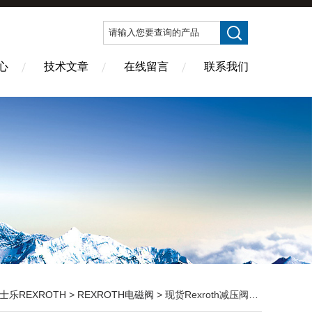
心
技术文章
在线留言
联系我们
士乐REXROTH
>
REXROTH电磁阀
> 现货Rexroth减压阀:ZDR10DP2-5X/150YM