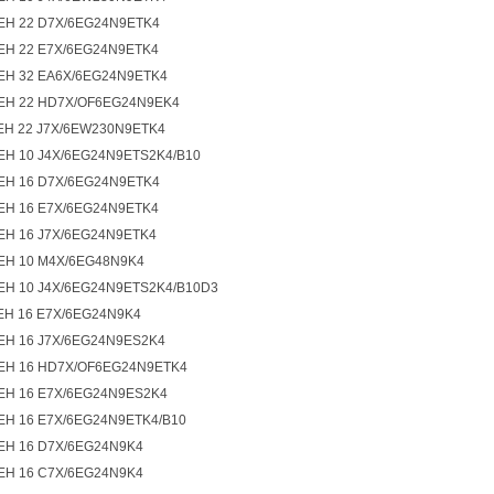
EH 22 D7X/6EG24N9ETK4
EH 22 E7X/6EG24N9ETK4
EH 32 EA6X/6EG24N9ETK4
EH 22 HD7X/OF6EG24N9EK4
EH 22 J7X/6EW230N9ETK4
EH 10 J4X/6EG24N9ETS2K4/B10
EH 16 D7X/6EG24N9ETK4
EH 16 E7X/6EG24N9ETK4
EH 16 J7X/6EG24N9ETK4
EH 10 M4X/6EG48N9K4
EH 10 J4X/6EG24N9ETS2K4/B10D3
EH 16 E7X/6EG24N9K4
EH 16 J7X/6EG24N9ES2K4
EH 16 HD7X/OF6EG24N9ETK4
EH 16 E7X/6EG24N9ES2K4
EH 16 E7X/6EG24N9ETK4/B10
EH 16 D7X/6EG24N9K4
EH 16 C7X/6EG24N9K4