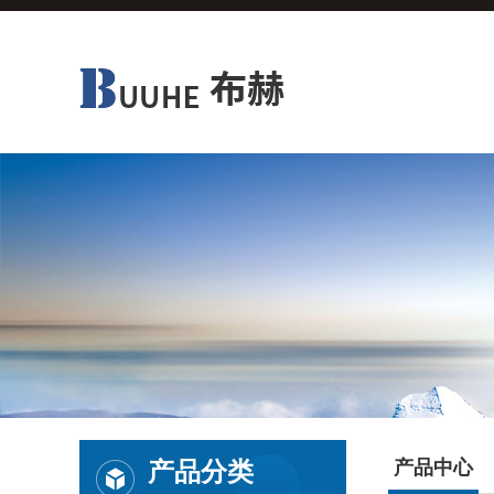
产品分类
产品中心