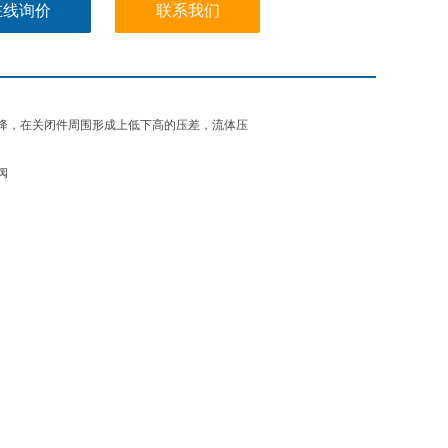
在线询价
联系我们
降，在关闭件周围形成上低下高的压差，流体压
阀