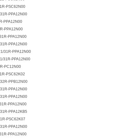
1R-PSC62N00
31R-PPA12N00
R-PPA12N00
R-PPA12N00
31R-PPA12N00
31R-PPA12N00
1/31R-PPA12N00
1/31R-PPA12N00
2R-PC12N00
1R-PSC62K02
32R-PPB12N00
31R-PPA12N00
31R-PPA12N00
31R-PPA12N00
31R-PPA12KB5
1R-PSC62K07
31R-PPA12N00
31R-PPA12N00