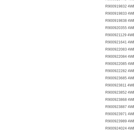
R900919832 4W
R900919833 4W
R900919838 4W
R900920355 4W
R900921129 4W
R900921641 4W
R900922083 4W
R900922084 4W
R900922085 4W
R900922282 4W
R900923685 4W
R900923811 4W
R900923852 4W
R900923868 4W
R900923887 4W
R900923971 4W
R900923989 4W
R900924024 4W