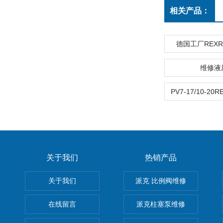
相关产品：
德国工厂REX
维修液
关于我们
热销产品
关于我们
派克 比例阀维修
在线留言
派克柱塞泵维修