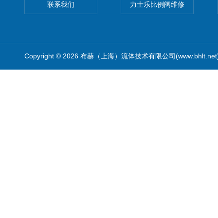
联系我们
力士乐比例阀维修
Copyright © 2026 布赫（上海）流体技术有限公司(www.bhlt.ne