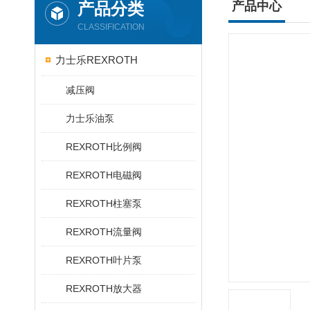
产品分类
产品中心
CLASSIFICATION
力士乐REXROTH
减压阀
力士乐油泵
REXROTH比例阀
REXROTH电磁阀
REXROTH柱塞泵
REXROTH流量阀
REXROTH叶片泵
REXROTH放大器