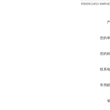
R900913453 4WRAE
您的
您的
联系
常用