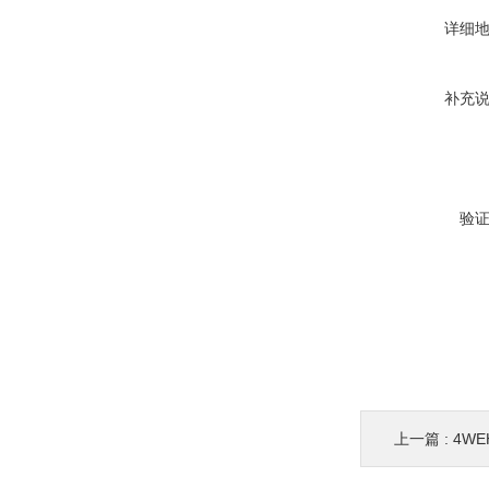
详细
补充
验
上一篇 :
4WE