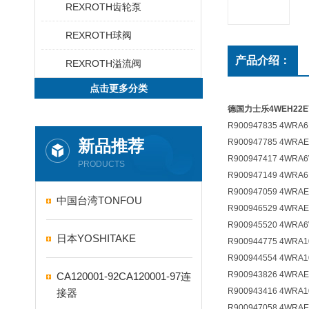
REXROTH齿轮泵
REXROTH球阀
产品介绍：
REXROTH溢流阀
点击更多分类
德国力士乐4WEH22E76
R900947835 4WRA6E
新品推荐
R900947785 4WRAE
R900947417 4WRA6
PRODUCTS
R900947149 4WRA6
R900947059 4WRAE
中国台湾TONFOU
R900946529 4WRAE
R900945520 4WRA6
日本YOSHITAKE
R900944775 4WRA1
R900944554 4WRA1
R900943826 4WRAE
CA120001-92CA120001-97连
R900943416 4WRA1
接器
R900947058 4WRAE