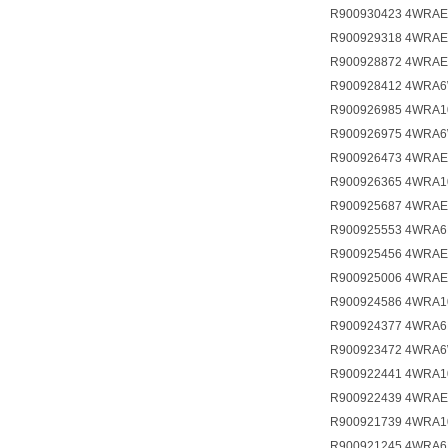
R900930423 4WRAE
R900929318 4WRAE
R900928872 4WRAE
R900928412 4WRA6
R900926985 4WRA1
R900926975 4WRA6
R900926473 4WRAE
R900926365 4WRA1
R900925687 4WRAE
R900925553 4WRA6
R900925456 4WRAE
R900925006 4WRAE
R900924586 4WRA1
R900924377 4WRA6
R900923472 4WRA6
R900922441 4WRA1
R900922439 4WRAE
R900921739 4WRA1
R900921245 4WRA6