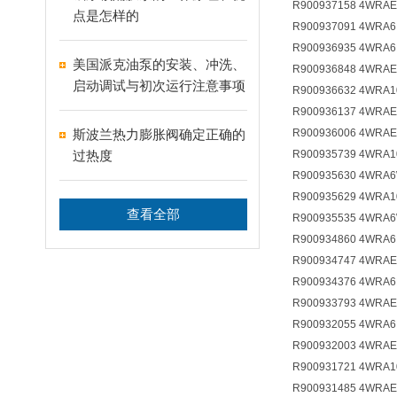
R900937158 4WRAE
点是怎样的
R900937091 4WRA6
R900936935 4WRA6
美国派克油泵的安装、冲洗、
R900936848 4WRAE
启动调试与初次运行注意事项
R900936632 4WRA1
R900936137 4WRAE
斯波兰热力膨胀阀确定正确的
R900936006 4WRAE
过热度
R900935739 4WRA1
R900935630 4WRA6
R900935629 4WRA1
查看全部
R900935535 4WRA6
R900934860 4WRA6
R900934747 4WRAE
R900934376 4WRA6
R900933793 4WRAE
R900932055 4WRA6
R900932003 4WRAE
R900931721 4WRA1
R900931485 4WRAE