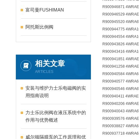
R900946871 4WRAE
富司曼FUSHIMAN
R900946529 4WRAE
R900945520 4WRA6
阿托斯比例阀
R900944775 4WRA1
R900944554 4WRA1
R900943826 4WRAE
R900943416 4WRA1
R900941851 4WRAE
相关文章
R900941258 4WRAE
ARTICLES
R900940584 4WRA6
R900940577 4WRA6
安装与维护力士乐电磁阀的实
R900940546 4WRA6
用指南说明
R900940411 4WRAE
R900940206 4WRAE
R900940043 4WRA6
力士乐比例阀在液压系统中的
R900939576 4WRAE
作用与优势概述
R900938827 4WRA6E
R900937718 4WRA6
威尔顿隔膜泵的工作原理和优