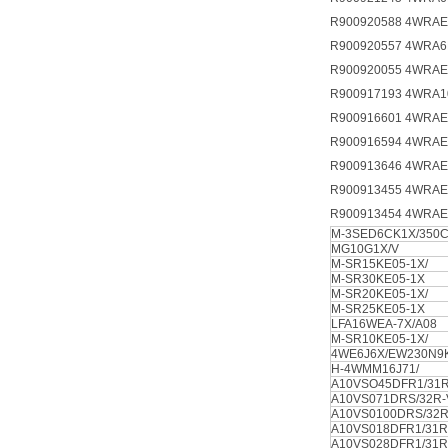
R900920588 4WRAE
R900920557 4WRA6
R900920055 4WRAE
R900917193 4WRA1
R900916601 4WRAE
R900916594 4WRAE
R900913646 4WRAE
R900913455 4WRAE
R900913454 4WRAE
M-3SED6CK1X/350
MG10G1X/V
M-SR15KE05-1X/
M-SR30KE05-1X
M-SR20KE05-1X/
M-SR25KE05-1X
LFA16WEA-7X/A08
M-SR10KE05-1X/
4WE6J6X/EW230N9
H-4WMM16J71/
A10VSO45DFR1/31R
A10VS071DRS/32R
A10VS0100DRS/32R
A10VS018DFR1/31R
A10VS028DFR1/31R