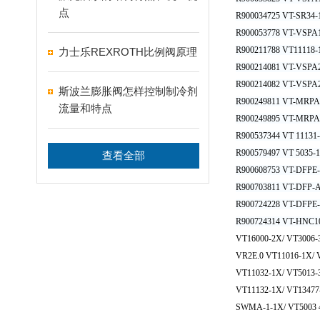
点
R900034725 VT-SR34-
R900053778 VT-VSPA
R900211788 VT11118-
力士乐REXROTH比例阀原理
R900214081 VT-VSPA2
R900214082 VT-VSPA2
斯波兰膨胀阀怎样控制制冷剂
R900249811 VT-MRPA2
流量和特点
R900249895 VT-MRPA2
R900537344 VT 11131
R900579497 VT 5035-
查看全部
R900608753 VT-DFPE
R900703811 VT-DFP-
R900724228 VT-DFPE
R900724314 VT-HNC10
VT16000-2X/ VT3006
VR2E.0 VT11016-1X/ 
VT11032-1X/ VT5013-
VT11132-1X/ VT1347
SWMA-1-1X/ VT5003