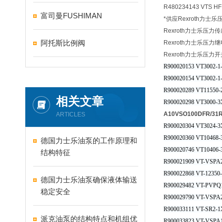
R480234143 VTS H
富司曼FUSHIMAN
*供应Rexroth力士
Rexroth力士乐压力
阿托斯比例阀
Rexroth力士乐压力
Rexroth力士乐压力开
R900020153 VT3002-1
R900020154 VT3002-1
R900020289 VT11550-
相关文章
R900020298 VT3000-3
A10VSO100DFR/3
ARTICLES
R900020304 VT3024-3
R900020360 VT10468-
德国力士乐油泵的工作原理和
R900020746 VT10406
结构特征
R900021909 VT-VSPA2
R900022868 VT-12350-
德国力士乐油泵确保液体输送
R900029482 VT-PVPQ
稳定安全
R900029790 VT-VSPA2
R900033111 VT-SR2-1
派克油泵的结构特点和机组优
R900033823 VT-VSPA1