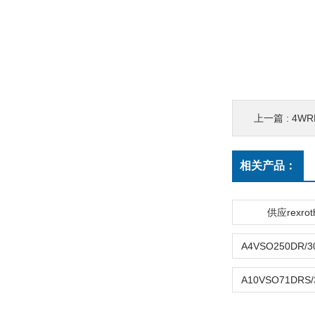
上一篇 :
4WR
相关产品：
供应rexro