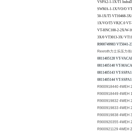
VSPA2-1-1X/T1 Ind
SWMA-1-1X/VO/O VT-
50-1X/T5 VT10468-3
1X/VO/T5 VR2C.0 VT
VT-HNC100-2-2X/W-16
3X/0 VT3013-3X/ VT1
R900749983 VT5041-2
Rexroth力士乐压力
0811405128 VT-VACAI
0811405140 VT-MACAS
0811405143 VT-SSPA1
0811405144 VT-SSPA1
R900918440 4WEH 2
R900918449 4WEH 
R900919832 4WEH 
R900919833 4WEH 
R900919838 4WEH 
R900920355 4WEH 
R900921129 4WEH 