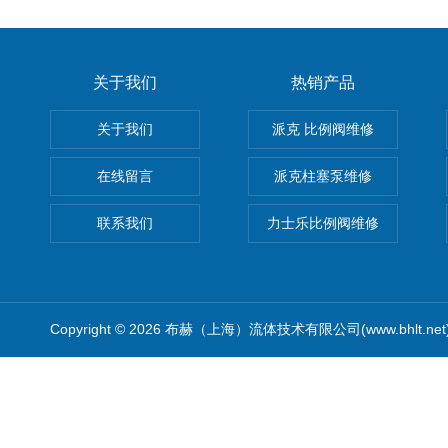
关于我们
热销产品
关于我们
派克 比例阀维修
在线留言
派克柱塞泵维修
联系我们
力士乐比例阀维修
Copyright © 2026 布赫（上海）流体技术有限公司(www.bhlt.ne