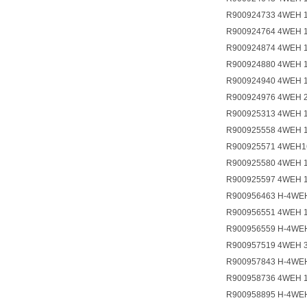
R900924733 4WEH 
R900924764 4WEH 
R900924874 4WEH 
R900924880 4WEH 
R900924940 4WEH 
R900924976 4WEH 
R900925313 4WEH 
R900925558 4WEH 
R900925571 4WEH1
R900925580 4WEH 
R900925597 4WEH 
R900956463 H-4WEH
R900956551 4WEH 
R900956559 H-4WE
R900957519 4WEH 
R900957843 H-4WE
R900958736 4WEH 
R900958895 H-4WE