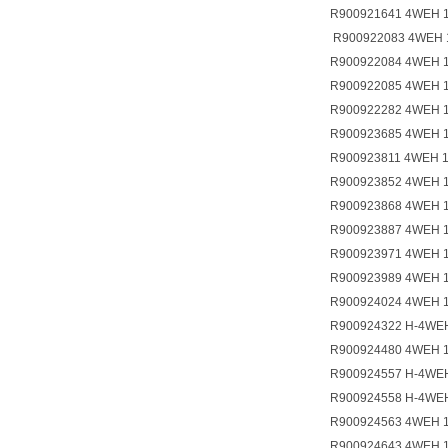
R900921641 4WEH 
R900922083 4WEH 
R900922084 4WEH 
R900922085 4WEH 
R900922282 4WEH 
R900923685 4WEH 
R900923811 4WEH 
R900923852 4WEH 
R900923868 4WEH 
R900923887 4WEH 
R900923971 4WEH 
R900923989 4WEH 
R900924024 4WEH 
R900924322 H-4WE
R900924480 4WEH 
R900924557 H-4WE
R900924558 H-4WE
R900924563 4WEH 
R900924643 4WEH 