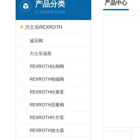
产品分类
产品中心
CLASSIFICATION
力士乐REXROTH
减压阀
力士乐油泵
REXROTH比例阀
REXROTH电磁阀
REXROTH柱塞泵
REXROTH流量阀
REXROTH叶片泵
REXROTH放大器