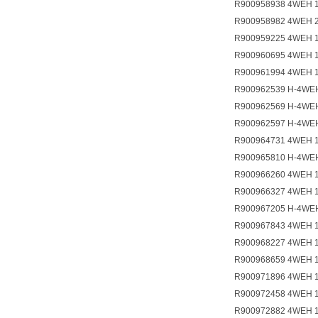
R900958938 4WEH 
R900958982 4WEH 
R900959225 4WEH 
R900960695 4WEH 
R900961994 4WEH 
R900962539 H-4WE
R900962569 H-4WEH
R900962597 H-4WE
R900964731 4WEH 
R900965810 H-4WE
R900966260 4WEH 
R900966327 4WEH 
R900967205 H-4WE
R900967843 4WEH 
R900968227 4WEH 
R900968659 4WEH 
R900971896 4WEH 
R900972458 4WEH 1
R900972882 4WEH 