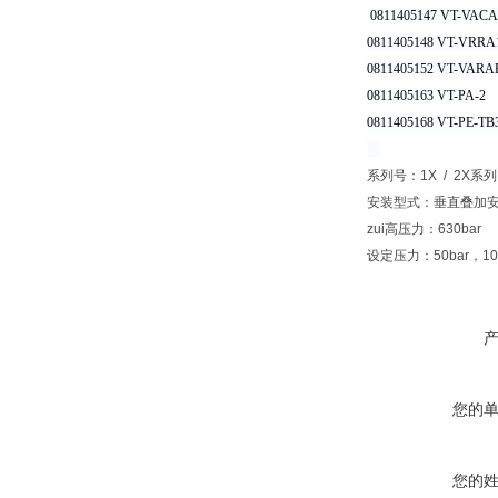
0811405147 VT-VACA
0811405148 VT-VRRA1
0811405152 VT-VARAP
0811405163 VT-PA-2
0811405168 VT-PE-TB
系列号：1X / 2X系列
安装型式：垂直叠加安
zui高压力：630bar
设定压力：50bar，100b
您的
您的