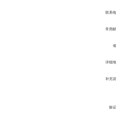
联系
常用
详细
补充
验