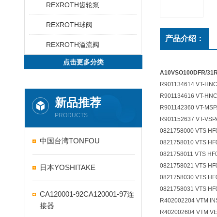
REXROTH齿轮泵
REXROTH球阀
产品介绍：
REXROTH溢流阀
点击更多分类
A10VSO100DFR/3
R901134614 VT-HNC1
R901134616 VT-HNC1
新品推荐
R901142360 VT-MSPA
PRODUCTS
R901152637 VT-VSPA
0821758000 VTS H
中国台湾TONFOU
0821758010 VTS HF
0821758011 VTS HF
0821758021 VTS HF
日本YOSHITAKE
0821758030 VTS HF
0821758031 VTS H
CA120001-92CA120001-97连
R402002204 VTM I
接器
R402002604 VTM V