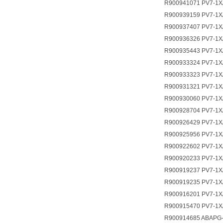
R900941071 PV7-1X
R900939159 PV7-1X
R900937407 PV7-1X
R900936326 PV7-1X
R900935443 PV7-1X
R900933324 PV7-1
R900933323 PV7-1
R900931321 PV7-1X
R900930060 PV7-1X
R900928704 PV7-1X
R900926429 PV7-1
R900925956 PV7-1X
R900922602 PV7-1X
R900920233 PV7-1X
R900919237 PV7-1X
R900919235 PV7-1X
R900916201 PV7-1X
R900915470 PV7-1X
R900914685 ABAPG-