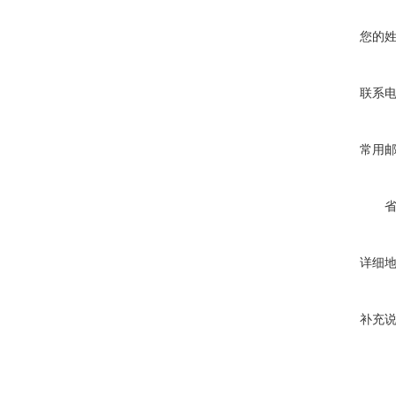
您的
联系
常用
详细
补充