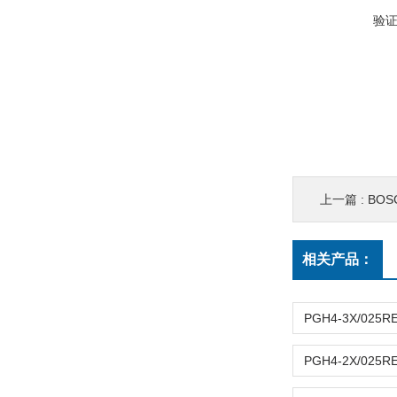
验
上一篇 :
BO
相关产品：