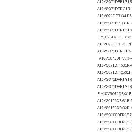
A10VSO71DFR1/31R
A10VSO71DFR/31R-
A10VO71DFRI/34 PS
A10VSO71FR1/31R-
A10VSO71DFR1/31
E-A10VSO71DFR1/3
A10VO71DFR1/31R
A10VSO71DFR/31R-
A10VS071DR/31R-
A10VS071DFR/31R-
A10VS071DFR1/31R
A10VSO71DFR1/31R
A10VSO71DFR1/32R
E-A10VSO71DR/31R
A10VS0100DR/31R-
A10VS0100DR/32R
A10VSO100DFR1/32
A10VSO100DFR1/31
A10VSO100DFR1/31