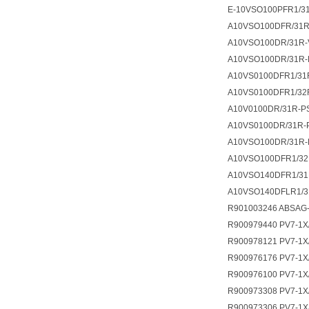
E-10VSO100PFR1/3
A10VSO100DFR/31
A10VSO100DR/31R-
A10VSO100DR/31R-
A10VS0100DFR1/31
A10VS0100DFR1/32
A10V0100DR/31R-P
A10VS0100DR/31R-
A10VSO100DR/31R-
A10VSO100DFR1/32
A10VSO140DFR1/31
A10VSO140DFLR1/31
R901003246 ABSAG-
R900979440 PV7-1X
R900978121 PV7-1X
R900976176 PV7-1X
R900976100 PV7-1X
R900973308 PV7-1X
R900973306 PV7-1X