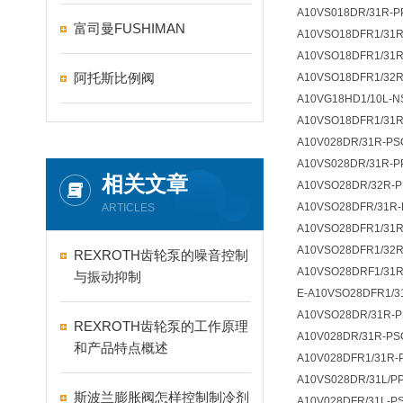
A10VS018DR/31R-P
富司曼FUSHIMAN
A10VSO18DFR1/31R
A10VSO18DFR1/31R
阿托斯比例阀
A10VSO18DFR1/32R
A10VG18HD1/10L-N
A10VSO18DFR1/31R
A10V028DR/31R-PS
A10VS028DR/31R-P
相关文章
A10VSO28DR/32R-P
A10VSO28DFR/31R-
ARTICLES
A10VSO28DFR1/31R
A10VSO28DFR1/32R
REXROTH齿轮泵的噪音控制
A10VSO28DRF1/31R
与振动抑制
E-A10VSO28DFR1/3
A10VSO28DR/31R-
REXROTH齿轮泵的工作原理
A10V028DR/31R-PS
和产品特点概述
A10V028DFR1/31R-
A10VS028DR/31L/P
斯波兰膨胀阀怎样控制制冷剂
A10V028DFR/31L-P