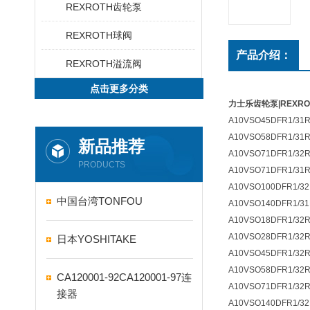
REXROTH齿轮泵
REXROTH球阀
产品介绍：
REXROTH溢流阀
点击更多分类
力士乐齿轮泵|REXR
A10VSO45DFR1/31R
A10VSO58DFR1/31R
新品推荐
A10VSO71DFR1/32R
PRODUCTS
A10VSO71DFR1/31R
A10VSO100DFR1/32
中国台湾TONFOU
A10VSO140DFR1/31
A10VSO18DFR1/32
A10VSO28DFR1/32
日本YOSHITAKE
A10VSO45DFR1/32R
A10VSO58DFR1/32R
CA120001-92CA120001-97连
A10VSO71DFR1/32R
接器
A10VSO140DFR1/32