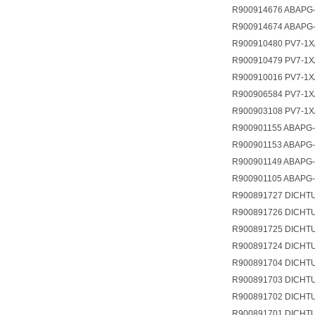
R900914676 ABAPG-
R900914674 ABAPG-
R900910480 PV7-1X
R900910479 PV7-1X
R900910016 PV7-1
R900906584 PV7-1X
R900903108 PV7-1X
R900901155 ABAPG-
R900901153 ABAPG-
R900901149 ABAPG-
R900901105 ABAPG-
R900891727 DICHTU
R900891726 DICHT
R900891725 DICHTU
R900891724 DICHT
R900891704 DICHT
R900891703 DICHT
R900891702 DICHT
R900891701 DICHT