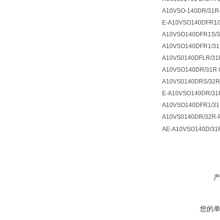
A10VSO-140DR/31R
E-A10VSO140DFR1/
A10VSO140DFR1S/
A10VSO140DFR1/31
A10VS0140DFLR/31
A10VSO140DR/31R-
A10VS0140DRS/32R
E-A10VSO140DR/31
A10VSO140DFR1/31
A10VS0140DR/32R-
AE-A10VSO140D/31
您的