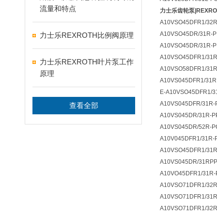
流量和特点
力士乐齿轮泵|REXR
A10VSO45DFR1/32R
A10VSO45DR/31R-P
力士乐REXROTH比例阀原理
A10VSO45DR/31R-P
A10VSO45DFR1/31R
力士乐REXROTH叶片泵工作
A10VSO58DFR1/31R
原理
A10VS045DFR1/31
E-A10VSO45DFR1/3
A10VS045DFR/31R-
查看全部
A10VS045DR/31R-P
A10VS045DR/52R-P
A10V045DFR1/31R-
A10VSO45DFR1/31R
A10VS045DR/31RP
A10VO45DFR1/31R-
A10VSO71DFR1/32R
A10VSO71DFR1/31R
A10VSO71DFR1/32R