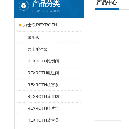
产品分类
产品中心
CLASSIFICATION
力士乐REXROTH
减压阀
力士乐油泵
REXROTH比例阀
REXROTH电磁阀
REXROTH柱塞泵
REXROTH流量阀
REXROTH叶片泵
REXROTH放大器