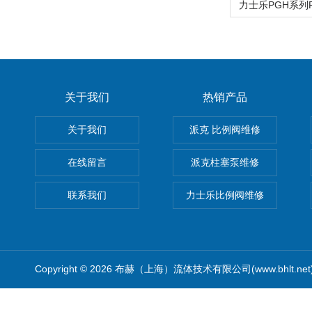
关于我们
热销产品
关于我们
派克 比例阀维修
在线留言
派克柱塞泵维修
联系我们
力士乐比例阀维修
Copyright © 2026 布赫（上海）流体技术有限公司(www.bhlt.ne