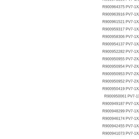
R900964375 PV7-1X
R900963916 PV7-1X
R900961521 PV7-1X
R900959317 PV7-1X
R900958306 PV7-1X
R900954137 PV7-1X
R900952282 PV7-1X
R900950955 PV7-2X
R900950954 PV7-2X
R900950953 PV7-2X
R900950952 PV7-2X
R900950419 PV7-1X
R900950061 PV7-1
R900949187 PV7-1X
R900948299 PV7-1
R900946174 PV7-1X
R900942455 PV7-1
R900941073 PV7-1X