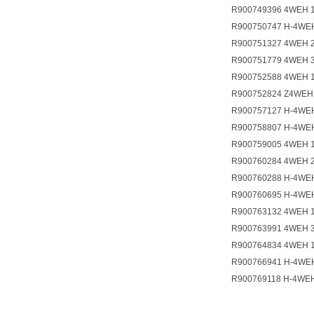
R900749396 4WEH 
R900750747 H-4WE
R900751327 4WEH 
R900751779 4WEH 
R900752588 4WEH 
R900752824 Z4WEH
R900757127 H-4WE
R900758807 H-4WE
R900759005 4WEH 
R900760284 4WEH 
R900760288 H-4WE
R900760695 H-4WE
R900763132 4WEH 
R900763991 4WEH 
R900764834 4WEH 
R900766941 H-4WE
R900769118 H-4WE