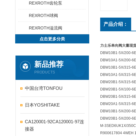
REXROTH齿轮泵
REXROTH球阀
产品介绍：
REXROTH溢流阀
点击更多分类
力士乐单向阀大量现
DBW10B1-5X/200-6
DBW10A1-5X/200-6
新品推荐
DBW10B1-5X/315-6
PRODUCTS
DBW10A1-5X/315-6
DBW20B1-5X/315-6
中国台湾TONFOU
DBW20B1-5X/100-6
DBW20B1-5X/315-6
DBW20A1-5X/315-6
日本YOSHITAKE
DBW10B1-5X/200-6
DBW20B1-5X/200-6
CA120001-92CA120001-97连
M-3SED6UK1X/350C
接器
R900617804 4WEH 