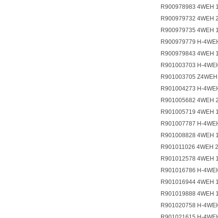
R900978983 4WEH 
R900979732 4WEH 
R900979735 4WEH 
R900979779 H-4WE
R900979843 4WEH 
R901003703 H-4WE
R901003705 Z4WEH
R901004273 H-4WE
R901005682 4WEH 
R901005719 4WEH 
R901007787 H-4WEH
R901008828 4WEH 
R901011026 4WEH 
R901012578 4WEH 1
R901016786 H-4WE
R901016944 4WEH 
R901019888 4WEH 
R901020758 H-4WE
R901021615 H-4W