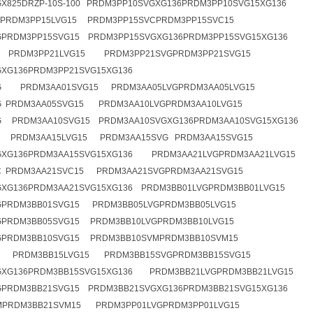
X825DRZP-10S-100 PRDM3PP10SVGXG136PRDM3PP10SVG15XG136
GPRDM3PP15LVG15 PRDM3PP15SVCPRDM3PP15SVC15
GPRDM3PP15SVG15 PRDM3PP15SVGXG136PRDM3PP15SVG15XG136
G PRDM3PP21LVG15 PRDM3PP21SVGPRDM3PP21SVG15
XG136PRDM3PP21SVG15XG136
G PRDM3AA01SVG15 PRDM3AA05LVGPRDM3AA05LVG15
G PRDM3AA05SVG15 PRDM3AA10LVGPRDM3AA10LVG15
G PRDM3AA10SVG15 PRDM3AA10SVGXG136PRDM3AA10SVG15XG136
G PRDM3AA15LVG15 PRDM3AA15SVG PRDM3AA15SVG15
GXG136PRDM3AA15SVG15XG136 PRDM3AA21LVGPRDM3AA21LVG15
C PRDM3AA21SVC15 PRDM3AA21SVGPRDM3AA21SVG15
XG136PRDM3AA21SVG15XG136 PRDM3BB01LVGPRDM3BB01LVG15
GPRDM3BB01SVG15 PRDM3BB05LVGPRDM3BB05LVG15
GPRDM3BB05SVG15 PRDM3BB10LVGPRDM3BB10LVG15
GPRDM3BB10SVG15 PRDM3BB10SVMPRDM3BB10SVM15
G PRDM3BB15LVG15 PRDM3BB15SVGPRDM3BB15SVG15
GXG136PRDM3BB15SVG15XG136 PRDM3BB21LVGPRDM3BB21LVG15
GPRDM3BB21SVG15 PRDM3BB21SVGXG136PRDM3BB21SVG15XG136
MPRDM3BB21SVM15 PRDM3PP01LVGPRDM3PP01LVG15