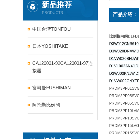
新品推荐
PRODUCTS
产品介绍：
中国台湾TONFOU
比例换向阀D1FBE0
D3W012CNS610
日本YOSHITAKE
D3W020DNAW 
D1VW020BNJWP
CA120001-92CA120001-97连
D1VL002AN4J D
接器
D3W003KNJW D
D1VW002CNYEE
富司曼FUSHIMAN
PRDM3PP01SV
PRDM3PP05SV
PRDM3PP05SVG
阿托斯比例阀
PRDM3PP10LV
PRDM3PP10SVG
PRDM3PP15LV
PRDM3PP15SV