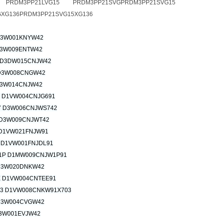
G PRDM3PP21LVG15 PRDM3PP21SVGPRDM3PP21SVG15
XG136PRDM3PP21SVG15XG136
D3W001KNYW42
3W009ENTW42
 D3DW015CNJW42
D3W008CNGW42
3W014CNJW42
 D1VW004CNJG691
 D3W006CNJWS742
D3W009CNJWT42
D1VW021FNJW91
 D1VW001FNJDL91
1P D1MW009CNJW1P91
D3W020DNKW42
 D1VW004CNTEE91
3 D1VW008CNKW91X703
D3W004CVGW42
3W001EVJW42