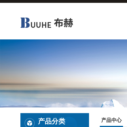
产品分类
产品中心