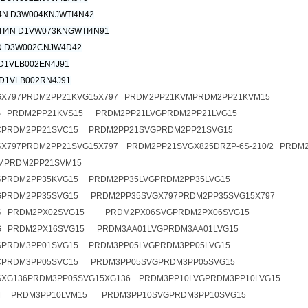
4N D3W004KNJWTI4N42
I4N D1VW073KNGWTI4N91
 D3W002CNJW4D42
D1VLB002EN4J91
D1VLB002RN4J91
GX797PRDM2PP21KVG15X797 PRDM2PP21KVMPRDM2PP21KVM15
S PRDM2PP21KVS15 PRDM2PP21LVGPRDM2PP21LVG15
CPRDM2PP21SVC15 PRDM2PP21SVGPRDM2PP21SVG15
X797PRDM2PP21SVG15X797 PRDM2PP21SVGX825DRZP-6S-210/2 PRDM
MPRDM2PP21SVM15
GPRDM2PP35KVG15 PRDM2PP35LVGPRDM2PP35LVG15
GPRDM2PP35SVG15 PRDM2PP35SVGX797PRDM2PP35SVG15X797
G PRDM2PX02SVG15 PRDM2PX06SVGPRDM2PX06SVG15
G PRDM2PX16SVG15 PRDM3AA01LVGPRDM3AA01LVG15
GPRDM3PP01SVG15 PRDM3PP05LVGPRDM3PP05LVG15
CPRDM3PP05SVC15 PRDM3PP05SVGPRDM3PP05SVG15
XG136PRDM3PP05SVG15XG136 PRDM3PP10LVGPRDM3PP10LVG15
M PRDM3PP10LVM15 PRDM3PP10SVGPRDM3PP10SVG15