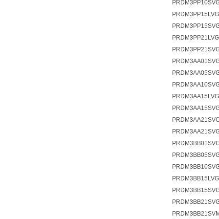
PRDM3PP10SVG
PRDM3PP15LV
PRDM3PP15SV
PRDM3PP21LV
PRDM3PP21SVG
PRDM3AA01SV
PRDM3AA05SV
PRDM3AA10SV
PRDM3AA15LV
PRDM3AA15SV
PRDM3AA21SV
PRDM3AA21SVG
PRDM3BB01SV
PRDM3BB05SV
PRDM3BB10SV
PRDM3BB15LV
PRDM3BB15SV
PRDM3BB21SV
PRDM3BB21SV