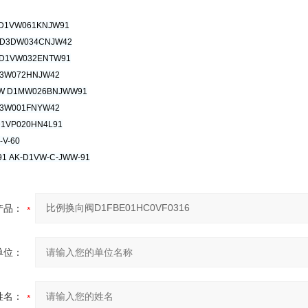
D1VW061KNJW91
 D3DW034CNJW42
D1VW032ENTW91
3W072HNJW42
W D1MW026BNJWW91
3W001FNYW42
D1VP020HN4L91
-V-60
1 AK-D1VW-C-JWW-91
产品：
单位：
姓名：