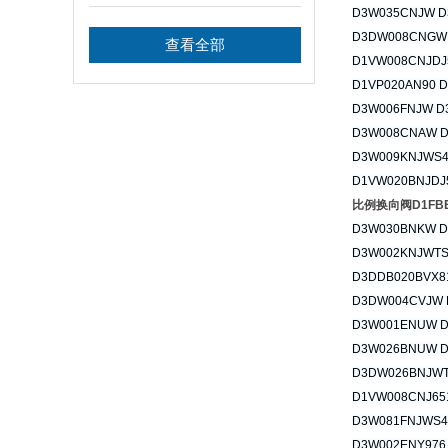
的要求
D3W035CNJW D
D3DW008CNGW
查看全部
D1VW008CNJDJ
D1VP020AN90 
D3W006FNJW D
D3W008CNAW 
D3W009KNJWS4
D1VW020BNJDJ
比例换向阀D1FBE0
D3W030BNKW 
D3W002KNJWTS
D3DDB020BVX8
D3DW004CVJW 
D3W001ENUW 
D3W026BNUW 
D3DW026BNJWT
D1VW008CNJ65
D3W081FNJWS4
D3W002ENY976