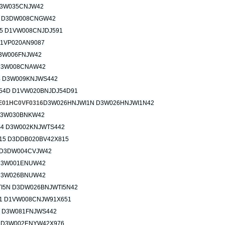
3W035CNJW42
 D3DW008CNGW42
5 D1VW008CNJDJ591
D1VP020AN9087
3W006FNJW42
D3W008CNAW42
 D3W009KNJWS442
54D D1VW020BNJDJ54D91
1HC0VF0316
D3W026HNJWI1N D3W026HNJWI1N42
D3W030BNKW42
4 D3W002KNJWTS442
15 D3DDB020BV42X815
D3DW004CVJW42
D3W001ENUW42
D3W026BNUW42
I5N D3DW026BNJWTI5N42
1 D1VW008CNJW91X651
 D3W081FNJWS442
 D3W002ENYW42X976