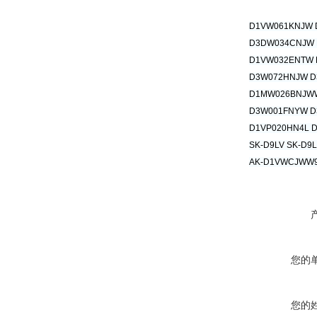
D1VW061KNJW 
D3DW034CNJW
D1VW032ENTW 
D3W072HNJW D
D1MW026BNJW
D3W001FNYW D
D1VP020HN4L 
SK-D9LV SK-D9L
AK-D1VWCJWW9
您的
您的