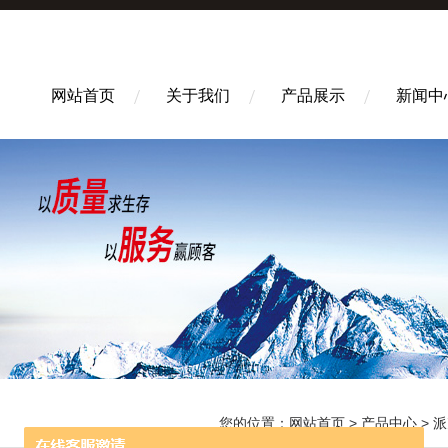
网站首页
关于我们
产品展示
新闻中
您的位置：
网站首页
>
产品中心
>
派