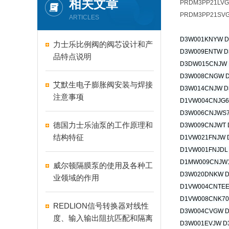
相关文章
PRDM3PP21LV
PRDM3PP21SVG
ARTICLES
D3W001KNYW 
力士乐比例阀的阀芯设计和产
D3W009ENTW D
品特点说明
D3DW015CNJW
D3W008CNGW 
艾默生电子膨胀阀安装与焊接
D3W014CNJW D
注意事项
D1VW004CNJG6
D3W006CNJWS7
德国力士乐油泵的工作原理和
D3W009CNJWT 
结构特征
D1VW021FNJW 
D1VW001FNJDL
D1MW009CNJW
威尔顿隔膜泵的使用及各种工
D3W020DNKW 
业领域的作用
D1VW004CNTEE
D1VW008CNK70
REDLION信号转换器对线性
D3W004CVGW 
度、输入输出阻抗匹配和隔离
D3W001EVJW D