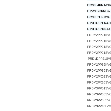
D3W004KNJWTI
D1VW073KNGWT
D3W002CNJW4D
D1VLB002EN4J 
D1VLB002RN4J 
PRDM2PP21KV
PRDM2PP21KV
PRDM2PP21SV
PRDM2PP21SVG
PRDM2PP21SV
PRDM2PP35KV
PRDM2PP35SV
PRDM2PX02SV
PRDM2PX16SV
PRDM3PP01SV
PRDM3PP05SV
PRDM3PP05SVG
PRDM3PP10LV