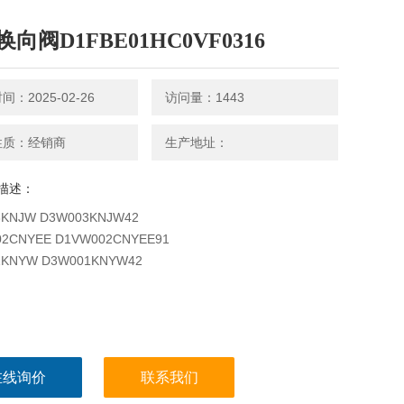
向阀D1FBE01HC0VF0316
：2025-02-26
访问量：1443
性质：经销商
生产地址：
描述：
3KNJW D3W003KNJW42
2CNYEE D1VW002CNYEE91
1KNYW D3W001KNYW42
在线询价
联系我们