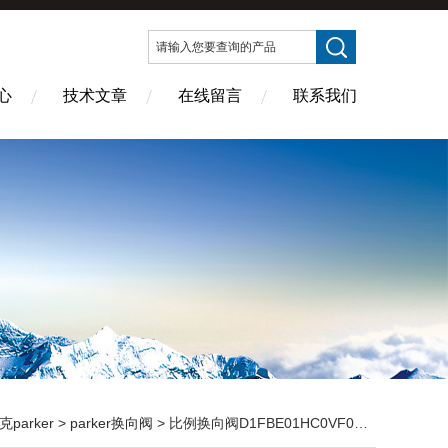
心
技术文章
在线留言
联系我们
克parker
>
parker换向阀
> 比例换向阀D1FBE01HC0VF0316