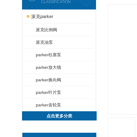
CLASSIFICATION
派克parker
派克比例阀
派克油泵
parker柱塞泵
parker放大镜
parker换向阀
parker叶片泵
parker齿轮泵
点击更多分类