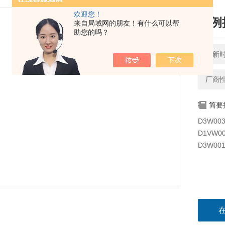
欢迎您！
比例换
来自局域网的朋友！有什么可以帮
助您的吗？
更新时间
厂商
简要
D3W00
D1VW00
D3W00