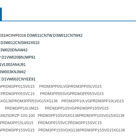
1HC0VF0316
D3W011CNTW D3W011CNTW42
 D3W012CNSW42X610
D3W020DNAW42
 D1VW020BNJWP91
1VL002AN4J91
3W003KNJW42
 D1VW002CNYEE91
GPRDM3PP01SVG15 PRDM3PP05LVGPRDM3PP05LVG15
CPRDM3PP05SVC15 PRDM3PP05SVGPRDM3PP05SVG15
XG136PRDM3PP05SVG15XG136 PRDM3PP10LVGPRDM3PP10LVG15
M PRDM3PP10LVM15 PRDM3PP10SVGPRDM3PP10SVG15
X825DRZP-10S-100 PRDM3PP10SVGXG136PRDM3PP10SVG15XG136
GPRDM3PP15LVG15 PRDM3PP15SVCPRDM3PP15SVC15
GPRDM3PP15SVG15 PRDM3PP15SVGXG136PRDM3PP15SVG15XG136